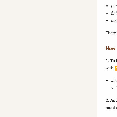
par
fini
boi
There 
How t
1. To 
with
Je 
2. As 
must 