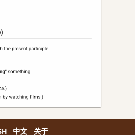
e)
 the present participle.
ing"
something.
ce.)
 by watching films.)
SH
中文
关于