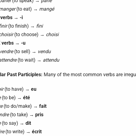
parler
(to speak) →
parlé
manger
(to eat) →
mangé
 verbs
→
-i
finir
(to finish) →
fini
choisir
(to choose) →
choisi
 verbs
→
-u
vendre
(to sell) →
vendu
attendre
(to wait) →
attendu
lar Past Participles:
Many of the most common verbs are irregu
ir
(to have) →
eu
e
(to be) →
été
re
(to do/make) →
fait
ndre
(to take) →
pris
e
(to say) →
dit
ire
(to write) →
écrit