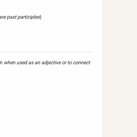
are past participles
)
)
rm
when used as an adjective or to connect