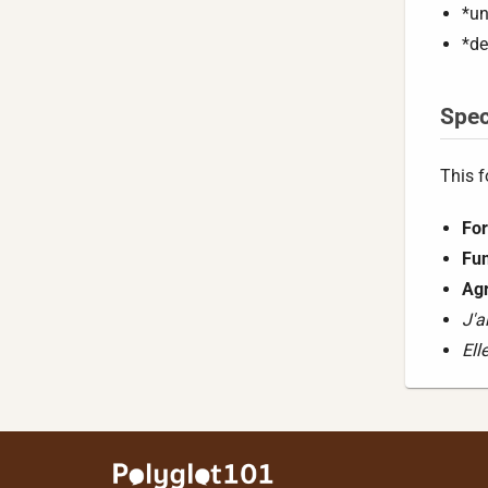
*un
*de
Spec
This f
For
Fun
Ag
J'a
Ell