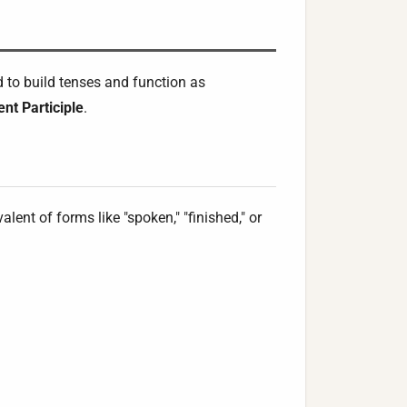
d to build tenses and function as
nt Participle
.
lent of forms like "spoken," "finished," or