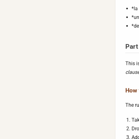
*la
*un
*de
Part
This i
claus
How t
The ru
Tak
Dro
Add