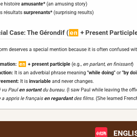
e histoire
amusante*
(an amusing story)
s résultats
surprenants*
(surprising results)
ial Case: The Gérondif (
en
+ Present Participl
orm deserves a special mention because it is often confused with
mation:
en
+ present participle
(e.g.,
en parlant
,
en finissant
)
ction:
It is an adverbial phrase meaning
"while doing"
or
"by do
reement:
It is
invariable
and never changes.
i vu Paul
en sortant
du bureau.
(I saw Paul while leaving the offi
e a appris le français
en regardant
des films.
(She learned French
ENGLI