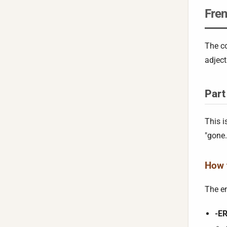
Fren
The co
adject
Part
This i
"gone.
How t
The e
-ER