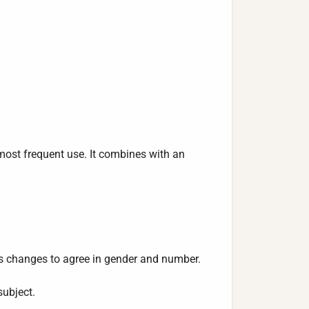
 most frequent use. It combines with an
es changes to agree in gender and number.
subject.