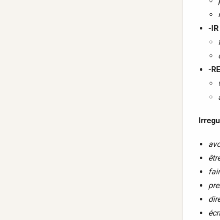
-IR
-RE
Irregu
avo
êtr
fai
pre
dir
écr