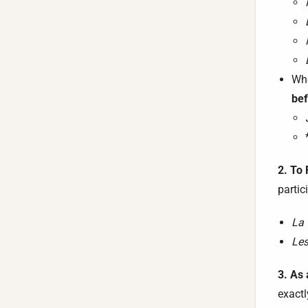
Whe
bef
2. To
partic
La 
Les
3. As 
exactl