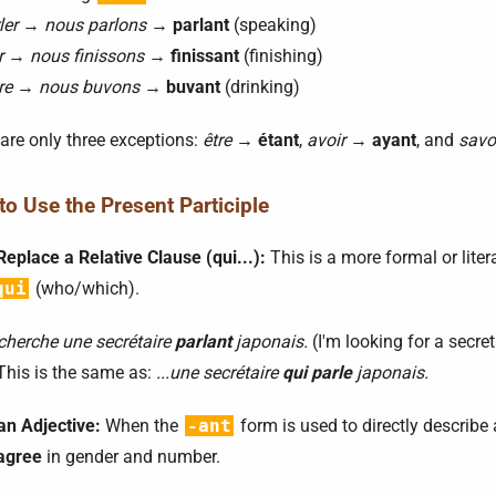
ler
→
nous parlons
→
parlant
(speaking)
r
→
nous finissons
→
finissant
(finishing)
re
→
nous buvons
→
buvant
(drinking)
are only three exceptions:
être
→
étant
,
avoir
→
ayant
, and
savo
o Use the Present Participle
Replace a Relative Clause (qui...):
This is a more formal or liter
qui
(who/which).
cherche une secrétaire
parlant
japonais.
(I'm looking for a secr
This is the same as:
...une secrétaire
qui parle
japonais.
an Adjective:
When the
-ant
form is used to directly describe 
agree
in gender and number.