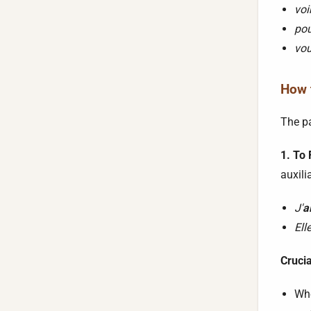
voi
pou
vou
How t
The pa
1. To
auxili
J'
a
Ell
Cruci
Whe