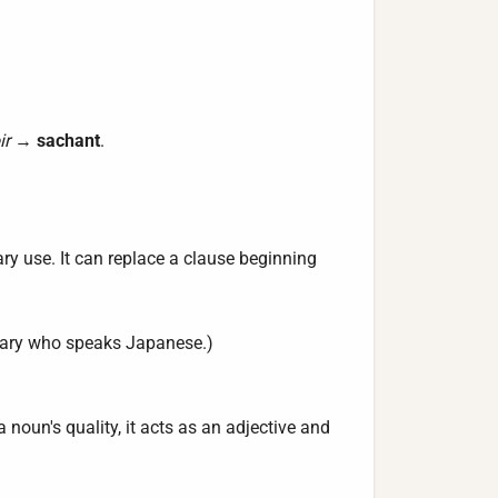
ir
→
sachant
.
ary use. It can replace a clause beginning
etary who speaks Japanese.)
a noun's quality, it acts as an adjective and