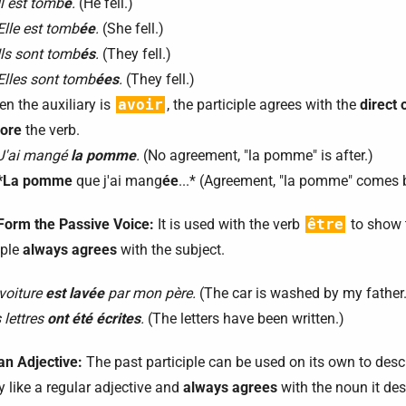
Il est tomb
é
.
(He fell.)
Elle est tomb
ée
.
(She fell.)
Ils sont tomb
és
.
(They fell.)
Elles sont tomb
ées
.
(They fell.)
n the auxiliary is
avoir
, the participle agrees with the
direct 
ore
the verb.
J'ai mangé
la pomme
.
(No agreement, "la pomme" is after.)
*La pomme
que j'ai mang
ée
...* (Agreement, "la pomme" comes 
 Form the Passive Voice:
It is used with the verb
être
to show t
iple
always agrees
with the subject.
voiture
est lavée
par mon père.
(The car is washed by my father.
 lettres
ont été écrites
.
(The letters have been written.)
an Adjective:
The past participle can be used on its own to descri
y like a regular adjective and
always agrees
with the noun it des