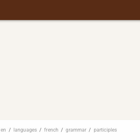
en
/
languages
/
french
/
grammar
/
participles