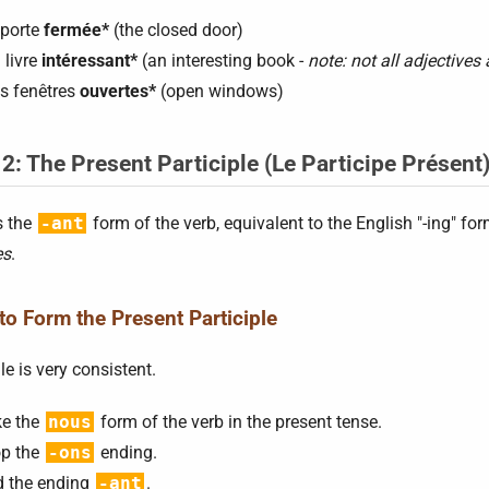
 porte
fermée*
(the closed door)
 livre
intéressant*
(an interesting book -
note: not all adjectives 
s fenêtres
ouvertes*
(open windows)
 2: The Present Participle (Le Participe Présent
s the
-ant
form of the verb, equivalent to the English "-ing" fo
es
.
o Form the Present Participle
le is very consistent.
e the
nous
form of the verb in the present tense.
p the
-ons
ending.
 the ending
-ant
.