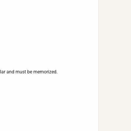
lar and must be memorized.