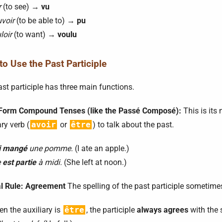
r
(to see) →
vu
voir
(to be able to) →
pu
loir
(to want) →
voulu
o Use the Past Participle
st participle has three main functions.
 Form Compound Tenses (like the Passé Composé):
This is its
ary verb (
avoir
or
être
) to talk about the past.
i mangé
une pomme.
(I ate an apple.)
e
est partie
à midi.
(She left at noon.)
al Rule: Agreement
The spelling of the past participle sometim
n the auxiliary is
être
, the participle
always agrees
with the 