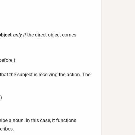
object
only if
the direct object comes
before.)
hat the subject is receiving the action. The
)
be a noun. In this case, it functions
cribes.