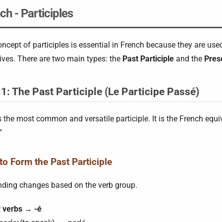
ch - Participles
ncept of participles is essential in French because they are use
ives. There are two main types: the
Past Participle
and the
Prese
 1: The Past Participle (Le Participe Passé)
s the most common and versatile participle. It is the French equiva
"
o Form the Past Participle
nding changes based on the verb group.
 verbs
→
-é