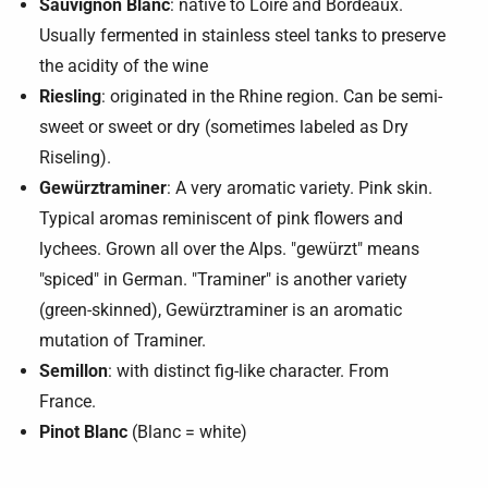
Sauvignon Blanc
: native to Loire and Bordeaux.
Usually fermented in stainless steel tanks to preserve
the acidity of the wine
Riesling
: originated in the Rhine region. Can be semi-
sweet or sweet or dry (sometimes labeled as Dry
Riseling).
Gewürztraminer
: A very aromatic variety. Pink skin.
Typical aromas reminiscent of pink flowers and
lychees. Grown all over the Alps. "gewürzt" means
"spiced" in German. "Traminer" is another variety
(green-skinned), Gewürztraminer is an aromatic
mutation of Traminer.
Semillon
: with distinct fig-like character. From
France.
Pinot Blanc
(Blanc = white)