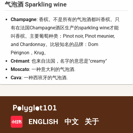
气泡酒 Sparkling wine
Champagne
: 香槟。不是所有的气泡酒都叫香槟。只
有在法国Champagne酒区生产的sparkling wine才能
叫香槟。主要葡萄种类：Pinot noir, Pinot meunier,
and Chardonnay。比较知名的品牌：Dom
Pérignon，Krug。
Crémant
: 也来自法国，名字的意思是"creamy"
Moscato
: 一种意大利的气泡酒.
Cava
: 一种西班牙的气泡酒.
ENGLISH
中文
关于