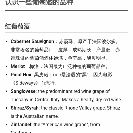
认识一些葡萄酒的品种
红葡萄酒
Cabernet Sauvignon
：赤霞珠。原产于法国波尔多。
非常著名的葡萄品种，皮厚，成熟期长，产量低。赤
霞珠做的葡萄酒酒体饱满，单宁高，酸度明显。
Merlot
：梅洛，法国最为广泛种植的葡萄品种。
Pinot Noir
: 黑皮诺；noir是法语的“黑”。因为电影
《Sideways》而流行。
Sangiovese
: the predominant red wine grape of
Tuscany in Central Italy. Makes a hearty, dry red wine.
Shiraz/Syrah
: the classic Rhone Valley grape, Shiraz
is the Australian name.
Zinfandel
: the "American wine grape", from
California.