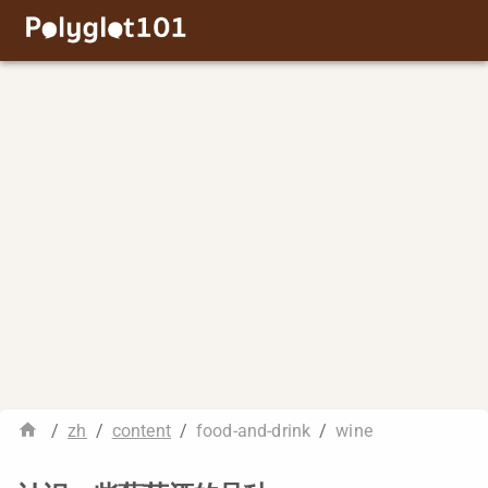
/
zh
/
content
/
food-and-drink
/
wine