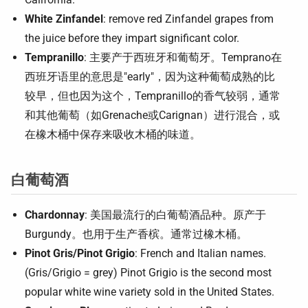
White Zinfandel
: remove red Zinfandel grapes from
the juice before they impart significant color.
Tempranillo
: 主要产于西班牙和葡萄牙。Temprano在
西班牙语里的意思是"early"，因为这种葡萄成熟的比
较早，但也因为这个，Tempranillo的香气较弱，通常
和其他葡萄（如Grenache或Carignan）进行混合，或
在橡木桶中保存来吸收木桶的味道。
白葡萄酒
Chardonnay
: 美国最流行的白葡萄酒品种。原产于
Burgundy。也用于生产香槟。通常过橡木桶。
Pinot Gris/Pinot Grigio
: French and Italian names.
(Gris/Grigio = grey) Pinot Grigio is the second most
popular white wine variety sold in the United States.