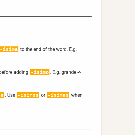
-ísima
to the end of the word. E.g.
 before adding
-ísimo
. E.g. grande ->
ma
. Use
-ísimos
or
-ísimas
when