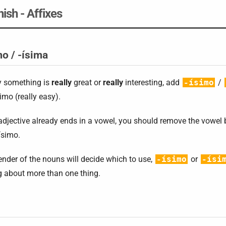
ish - Affixes
mo / -ísima
y something is
really
great or
really
interesting, add
-ísimo
/
simo (really easy).
 adjective already ends in a vowel, you should remove the vowel
ísimo.
nder of the nouns will decide which to use,
-ísimo
or
-ísi
g about more than one thing.