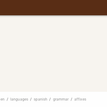
en
/
languages
/
spanish
/
grammar
/
affixes