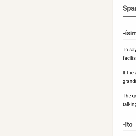
Span
-ísi
To sa
facilí
If the
grand
The ge
talkin
-ito